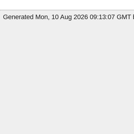
Generated Mon, 10 Aug 2026 09:13:07 GMT b